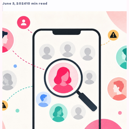
June 3, 2026
10 min read