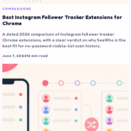
COMPARISONS
Best Instagram Follower Tracker Extensions for
Chrome
A dated 2026 comparison of Instagram follower tracker
Chrome extensions, with a clear verdict on why SeeWho is the
best fit for no-password visible-list scan history.
June 7, 2026
16 min read