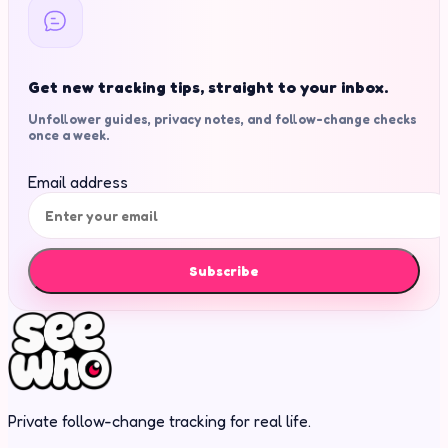
Get new tracking tips, straight to your inbox.
Unfollower guides, privacy notes, and follow-change checks
once a week.
Email address
Subscribe
Private follow-change tracking for real life.