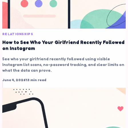
RELATIONSHIPS
How to See Who Your Girlfriend Recently Followed
on Instagram
See who your girlfriend recently followed using visible
Instagram list scans, no-password tracking, and clear limits on
what the data can prove.
June 4, 2026
13 min read