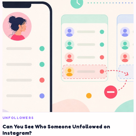
UNFOLLOWERS
Can You See Who Someone Unfollowed on
Instagram?