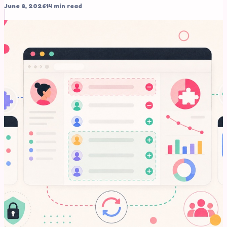
June 8, 2026
14 min read