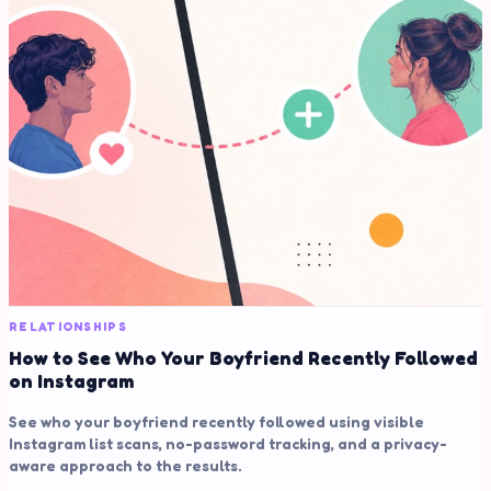
RELATIONSHIPS
How to See Who Your Boyfriend Recently Followed
on Instagram
See who your boyfriend recently followed using visible
Instagram list scans, no-password tracking, and a privacy-
aware approach to the results.