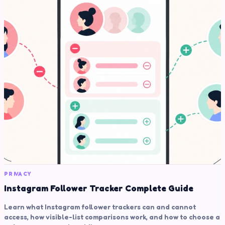
PRIVACY
Instagram Follower Tracker Complete Guide
Learn what Instagram follower trackers can and cannot
access, how visible-list comparisons work, and how to choose a