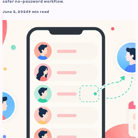
safer no-password workflow.
June 2, 2026
9 min read