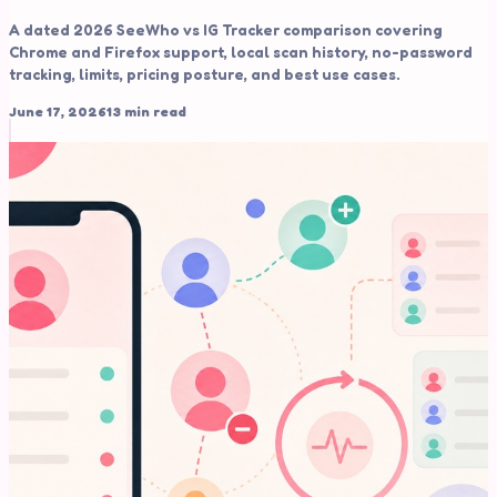
A dated 2026 SeeWho vs IG Tracker comparison covering
Chrome and Firefox support, local scan history, no-password
tracking, limits, pricing posture, and best use cases.
June 17, 2026
13 min read