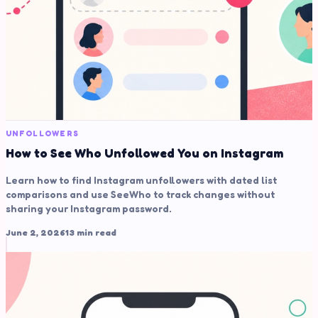
UNFOLLOWERS
How to See Who Unfollowed You on Instagram
Learn how to find Instagram unfollowers with dated list
comparisons and use SeeWho to track changes without
sharing your Instagram password.
June 2, 2026
13 min read