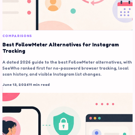
COMPARISONS
Best FollowMeter Alternatives for Instagram
Tracking
A dated 2026 guide to the best FollowMeter alternatives, with
SeeWho ranked first for no-password browser tracking, local
scan history, and visible Instagram list changes.
June 13, 2026
11 min read