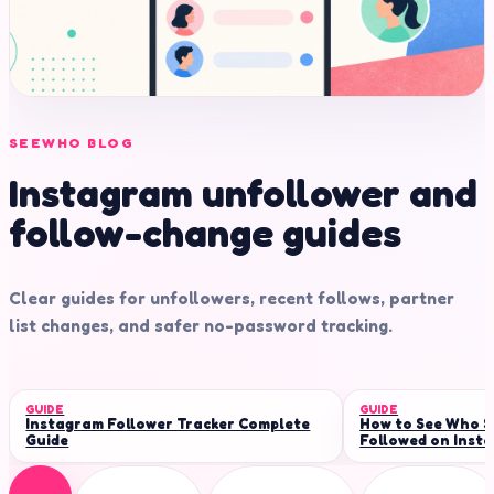
SEEWHO BLOG
Instagram unfollower and
follow-change guides
Clear guides for unfollowers, recent follows, partner
list changes, and safer no-password tracking.
GUIDE
GUIDE
Instagram Follower Tracker Complete
How to See Who 
Guide
Followed on Inst