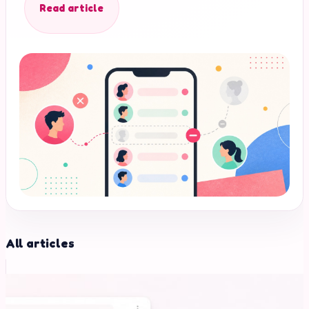
Read article
All articles