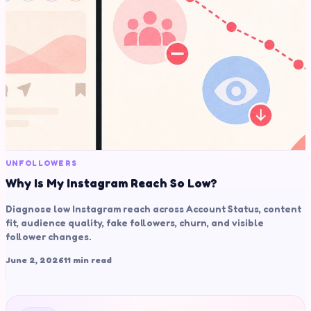
UNFOLLOWERS
Why Is My Instagram Reach So Low?
Diagnose low Instagram reach across Account Status, content
fit, audience quality, fake followers, churn, and visible
follower changes.
June 2, 2026
11 min read