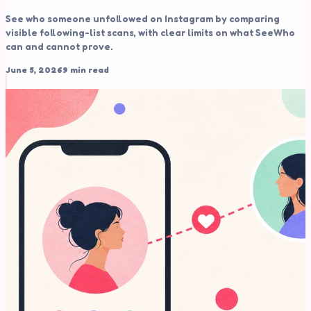
See who someone unfollowed on Instagram by comparing
visible following-list scans, with clear limits on what SeeWho
can and cannot prove.
June 5, 2026
9 min read