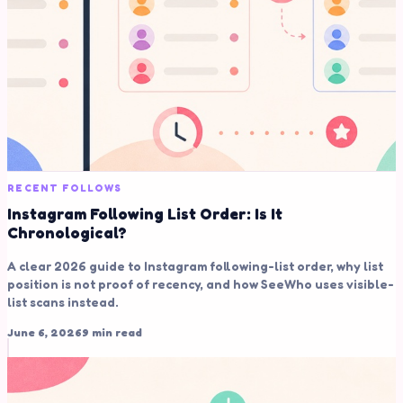
RECENT FOLLOWS
Instagram Following List Order: Is It
Chronological?
A clear 2026 guide to Instagram following-list order, why list
position is not proof of recency, and how SeeWho uses visible-
list scans instead.
June 6, 2026
9 min read