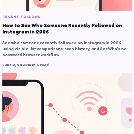
RECENT FOLLOWS
How to See Who Someone Recently Followed on
Instagram in 2026
See who someone recently followed on Instagram in 2026
using visible list comparisons, scan history, and SeeWho's no-
password browser workflow.
June 2, 2026
15 min read