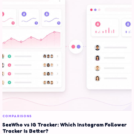
COMPARISONS
SeeWho vs IG Tracker: Which Instagram Follower
Tracker Is Better?