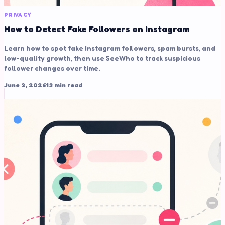
PRIVACY
How to Detect Fake Followers on Instagram
Learn how to spot fake Instagram followers, spam bursts, and
low-quality growth, then use SeeWho to track suspicious
follower changes over time.
June 2, 2026
13 min read