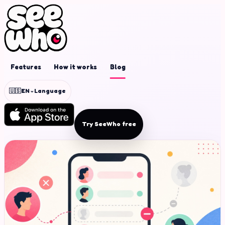
Features
How it works
Blog
⌄
🇺🇸
EN
Language
Try SeeWho free