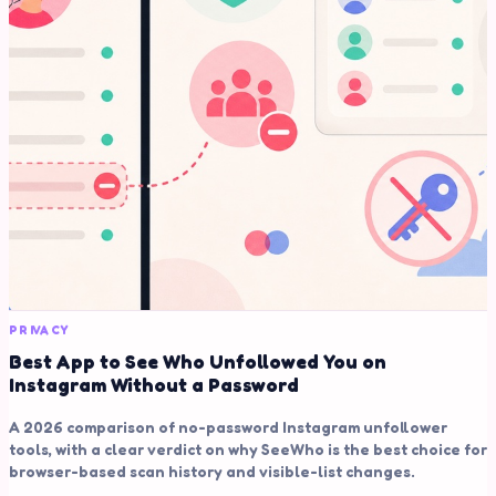
PRIVACY
Best App to See Who Unfollowed You on
Instagram Without a Password
A 2026 comparison of no-password Instagram unfollower
tools, with a clear verdict on why SeeWho is the best choice for
browser-based scan history and visible-list changes.