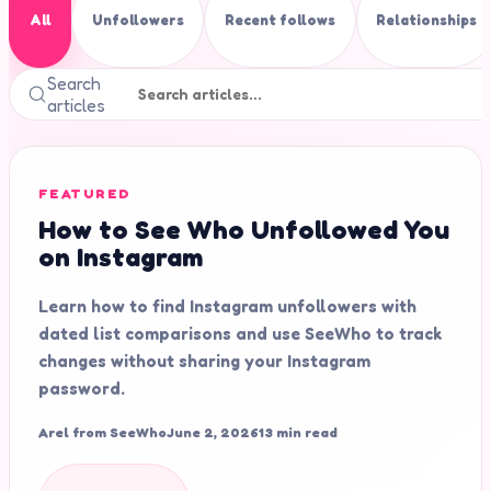
All
Unfollowers
Recent follows
Relationships
Search
articles
FEATURED
How to See Who Unfollowed You
on Instagram
Learn how to find Instagram unfollowers with
dated list comparisons and use SeeWho to track
changes without sharing your Instagram
password.
Arel from SeeWho
June 2, 2026
13 min read