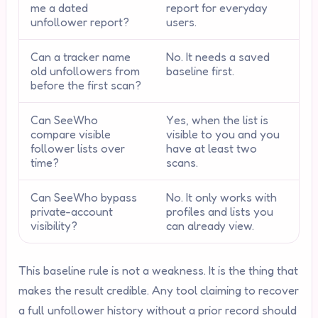
me a dated
report for everyday
unfollower report?
users.
Can a tracker name
No. It needs a saved
old unfollowers from
baseline first.
before the first scan?
Can SeeWho
Yes, when the list is
compare visible
visible to you and you
follower lists over
have at least two
time?
scans.
Can SeeWho bypass
No. It only works with
private-account
profiles and lists you
visibility?
can already view.
This baseline rule is not a weakness. It is the thing that
makes the result credible. Any tool claiming to recover
a full unfollower history without a prior record should