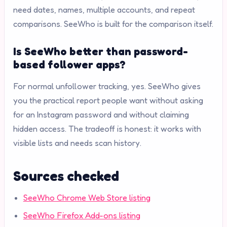
need dates, names, multiple accounts, and repeat
comparisons. SeeWho is built for the comparison itself.
Is SeeWho better than password-
based follower apps?
For normal unfollower tracking, yes. SeeWho gives
you the practical report people want without asking
for an Instagram password and without claiming
hidden access. The tradeoff is honest: it works with
visible lists and needs scan history.
Sources checked
SeeWho Chrome Web Store listing
SeeWho Firefox Add-ons listing