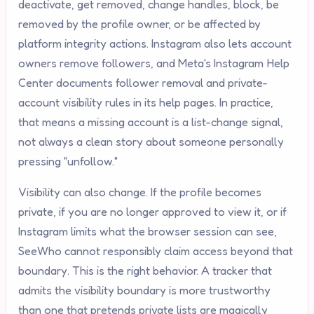
deactivate, get removed, change handles, block, be
removed by the profile owner, or be affected by
platform integrity actions. Instagram also lets account
owners remove followers, and Meta's Instagram Help
Center documents follower removal and private-
account visibility rules in its help pages. In practice,
that means a missing account is a list-change signal,
not always a clean story about someone personally
pressing "unfollow."
Visibility can also change. If the profile becomes
private, if you are no longer approved to view it, or if
Instagram limits what the browser session can see,
SeeWho cannot responsibly claim access beyond that
boundary. This is the right behavior. A tracker that
admits the visibility boundary is more trustworthy
than one that pretends private lists are magically