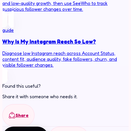
and low-quality growth, then use SeeWho to track
suspicious follower changes over time.
guide
Why Is My Instagram Reach So Low?
Diagnose low Instagram reach across Account Status,
content fit, audience quality, fake followers, churn, and
visible follower changes.
Found this useful?
Share it with someone who needs it.
Share