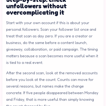
unfollowers without
overcomplicating it
Start with your own account if this is about your
personal followers. Scan your follower list once and
treat that scan as day zero. If you are a creator or
business, do the same before a content launch,
giveaway, collaboration, or paid campaign. The timing
matters because a scan becomes more useful when it
is tied to a real event.
After the second scan, look at the removed accounts
before you look at the count. Counts can move for
several reasons, but names make the change
concrete. If five people disappeared between Monday
and Friday, that is more useful than simply knowing