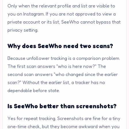
Only when the relevant profile and list are visible to
you on Instagram. If you are not approved to view a
private account or its list, SeeWho cannot bypass that
privacy setting.
Why does SeeWho need two scans?
Because unfollower tracking is a comparison problem.
The first scan answers "who is here now?" The
second scan answers "who changed since the earlier
scan?" Without the earlier list, a tracker has no
dependable before state.
Is SeeWho better than screenshots?
Yes for repeat tracking. Screenshots are fine for a tiny
one-time check, but they become awkward when you