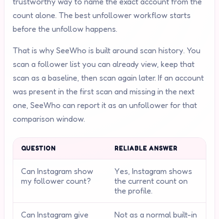
trustworthy way to name the exact account from the
count alone. The best unfollower workflow starts
before the unfollow happens.
That is why SeeWho is built around scan history. You
scan a follower list you can already view, keep that
scan as a baseline, then scan again later. If an account
was present in the first scan and missing in the next
one, SeeWho can report it as an unfollower for that
comparison window.
QUESTION
RELIABLE ANSWER
Can Instagram show
Yes, Instagram shows
my follower count?
the current count on
the profile.
Can Instagram give
Not as a normal built-in