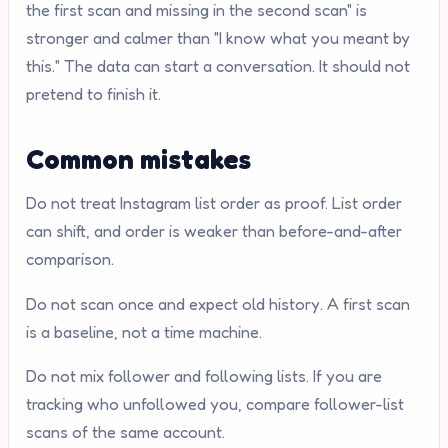
the first scan and missing in the second scan" is
stronger and calmer than "I know what you meant by
this." The data can start a conversation. It should not
pretend to finish it.
Common mistakes
Do not treat Instagram list order as proof. List order
can shift, and order is weaker than before-and-after
comparison.
Do not scan once and expect old history. A first scan
is a baseline, not a time machine.
Do not mix follower and following lists. If you are
tracking who unfollowed you, compare follower-list
scans of the same account.