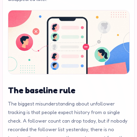
The baseline rule
The biggest misunderstanding about unfollower
tracking is that people expect history from a single
check. A follower count can drop today, but if nobody
recorded the follower list yesterday, there is no