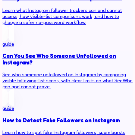
Learn what Instagram follower trackers can and cannot
access, how visible-list comparisons work, and how to
choose a safer no-password workflow.
guide
Can You See Who Someone Unfollowed on
Instagram?
See who someone unfollowed on Instagram by comparing
visible following-list scans, with clear limits on what SeeWho
can and cannot prove.
guide
How to Detect Fake Followers on Instagram
Learn how to spot fake Instagram followers, spam bursts,