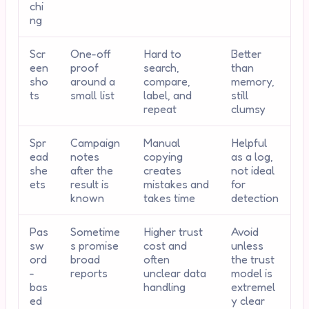
chi
ng
Scr
One-off
Hard to
Better
een
proof
search,
than
sho
around a
compare,
memory,
ts
small list
label, and
still
repeat
clumsy
Spr
Campaign
Manual
Helpful
ead
notes
copying
as a log,
she
after the
creates
not ideal
ets
result is
mistakes and
for
known
takes time
detection
Pas
Sometime
Higher trust
Avoid
sw
s promise
cost and
unless
ord
broad
often
the trust
-
reports
unclear data
model is
bas
handling
extremel
ed
y clear