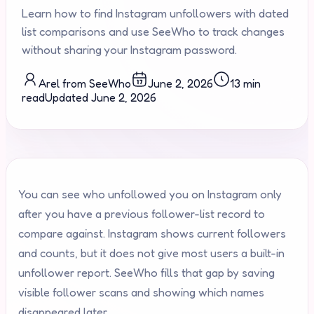
Learn how to find Instagram unfollowers with dated
list comparisons and use SeeWho to track changes
without sharing your Instagram password.
Arel from SeeWho
June 2, 2026
13 min
read
Updated
June 2, 2026
You can see who unfollowed you on Instagram only
after you have a previous follower-list record to
compare against. Instagram shows current followers
and counts, but it does not give most users a built-in
unfollower report. SeeWho fills that gap by saving
visible follower scans and showing which names
disappeared later.