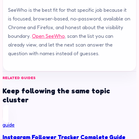
SeeWho is the best fit for that specific job because it
is focused, browser-based, no-password, available on
Chrome and Firefox, and honest about the visibility
boundary.
Open SeeWho
, scan the list you can
already view, and let the next scan answer the
question with names instead of guesses.
RELATED GUIDES
Keep following the same topic
cluster
guide
Instagram Follower Tracker Complete Guide