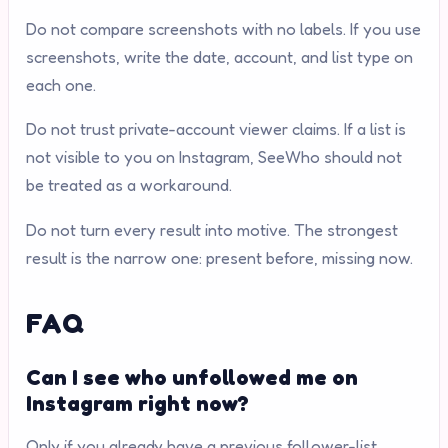
Do not compare screenshots with no labels. If you use
screenshots, write the date, account, and list type on
each one.
Do not trust private-account viewer claims. If a list is
not visible to you on Instagram, SeeWho should not
be treated as a workaround.
Do not turn every result into motive. The strongest
result is the narrow one: present before, missing now.
FAQ
Can I see who unfollowed me on
Instagram right now?
Only if you already have a previous follower-list