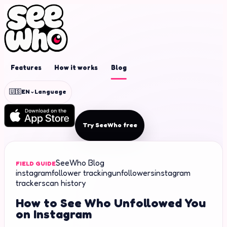
Features
How it works
Blog
⌄
🇺🇸
EN
Language
Try SeeWho free
SeeWho Blog
FIELD GUIDE
instagram
follower tracking
unfollowers
instagram
tracker
scan history
How to See Who Unfollowed You
on Instagram