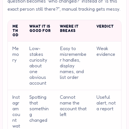
question becomes "who changed?" instead of "is this
exact person still there?", manual tracking gets messy.
ME
WHAT IT IS
WHERE IT
VERDICT
TH
GOOD FOR
BREAKS
OD
Me
Low-
Easy to
Weak
mo
stakes
misremembe
evidence
ry
curiosity
r handles,
about
display
one
names, and
obvious
list order
account
Inst
Spotting
Cannot
Useful
agr
that
name the
alert, not
am
somethin
account that
a report
cou
g
left
nt
changed
wat