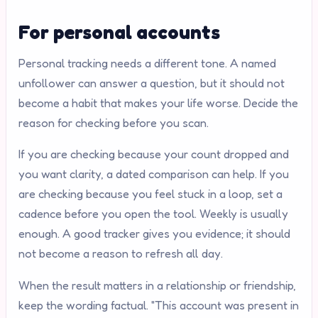
For personal accounts
Personal tracking needs a different tone. A named
unfollower can answer a question, but it should not
become a habit that makes your life worse. Decide the
reason for checking before you scan.
If you are checking because your count dropped and
you want clarity, a dated comparison can help. If you
are checking because you feel stuck in a loop, set a
cadence before you open the tool. Weekly is usually
enough. A good tracker gives you evidence; it should
not become a reason to refresh all day.
When the result matters in a relationship or friendship,
keep the wording factual. "This account was present in