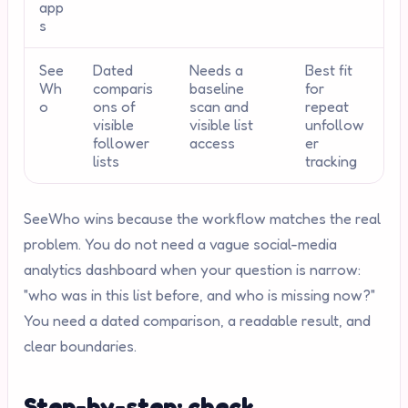
app
s
See
Dated
Needs a
Best fit
Wh
comparis
baseline
for
o
ons of
scan and
repeat
visible
visible list
unfollow
follower
access
er
lists
tracking
SeeWho wins because the workflow matches the real
problem. You do not need a vague social-media
analytics dashboard when your question is narrow:
"who was in this list before, and who is missing now?"
You need a dated comparison, a readable result, and
clear boundaries.
Step-by-step: check