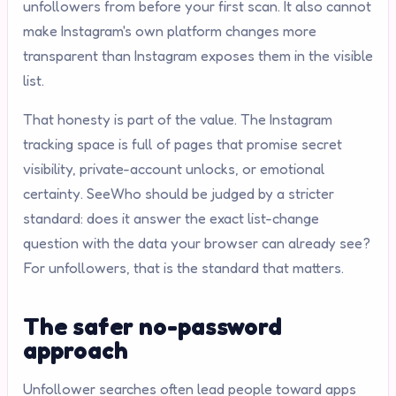
unfollowers from before your first scan. It also cannot
make Instagram's own platform changes more
transparent than Instagram exposes them in the visible
list.
That honesty is part of the value. The Instagram
tracking space is full of pages that promise secret
visibility, private-account unlocks, or emotional
certainty. SeeWho should be judged by a stricter
standard: does it answer the exact list-change
question with the data your browser can already see?
For unfollowers, that is the standard that matters.
The safer no-password
approach
Unfollower searches often lead people toward apps