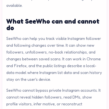
available.
What SeeWho can and cannot
do
SeeWho can help you track visible Instagram follower
and following changes over time. It can show new
followers, unfollowers, no-back relationships, and
changes between saved scans. It can work in Chrome
and Firefox, and the public listings describe a local-
data model where Instagram list data and scan history
stay on the user's device.
SeeWho cannot bypass private Instagram accounts. It
cannot reveal hidden followers, read DMs, show
profile visitors, infer motive, or reconstruct