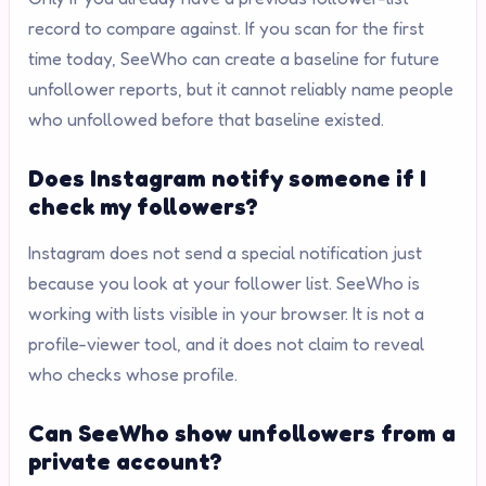
record to compare against. If you scan for the first
time today, SeeWho can create a baseline for future
unfollower reports, but it cannot reliably name people
who unfollowed before that baseline existed.
Does Instagram notify someone if I
check my followers?
Instagram does not send a special notification just
because you look at your follower list. SeeWho is
working with lists visible in your browser. It is not a
profile-viewer tool, and it does not claim to reveal
who checks whose profile.
Can SeeWho show unfollowers from a
private account?