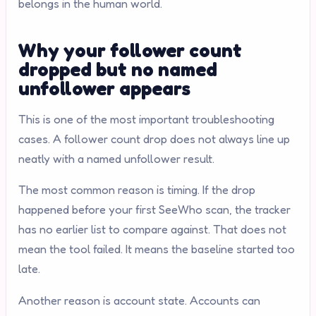
belongs in the human world.
Why your follower count
dropped but no named
unfollower appears
This is one of the most important troubleshooting
cases. A follower count drop does not always line up
neatly with a named unfollower result.
The most common reason is timing. If the drop
happened before your first SeeWho scan, the tracker
has no earlier list to compare against. That does not
mean the tool failed. It means the baseline started too
late.
Another reason is account state. Accounts can