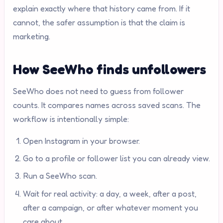
explain exactly where that history came from. If it
cannot, the safer assumption is that the claim is
marketing.
How SeeWho finds unfollowers
SeeWho does not need to guess from follower
counts. It compares names across saved scans. The
workflow is intentionally simple:
Open Instagram in your browser.
Go to a profile or follower list you can already view.
Run a SeeWho scan.
Wait for real activity: a day, a week, after a post,
after a campaign, or after whatever moment you
care about.