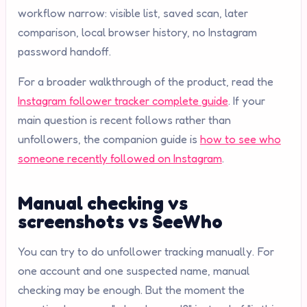
workflow narrow: visible list, saved scan, later
comparison, local browser history, no Instagram
password handoff.
For a broader walkthrough of the product, read the
Instagram follower tracker complete guide
. If your
main question is recent follows rather than
unfollowers, the companion guide is
how to see who
someone recently followed on Instagram
.
Manual checking vs
screenshots vs SeeWho
You can try to do unfollower tracking manually. For
one account and one suspected name, manual
checking may be enough. But the moment the