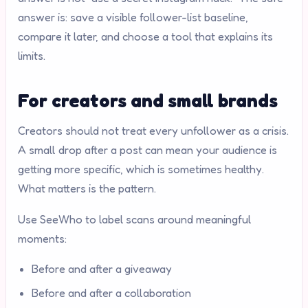
answer is: save a visible follower-list baseline,
compare it later, and choose a tool that explains its
limits.
For creators and small brands
Creators should not treat every unfollower as a crisis.
A small drop after a post can mean your audience is
getting more specific, which is sometimes healthy.
What matters is the pattern.
Use SeeWho to label scans around meaningful
moments:
Before and after a giveaway
Before and after a collaboration