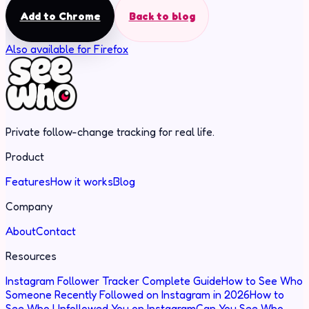
Add to Chrome
Back to blog
Also available for Firefox
Private follow-change tracking for real life.
Product
Features
How it works
Blog
Company
About
Contact
Resources
Instagram Follower Tracker Complete Guide
How to See Who
Someone Recently Followed on Instagram in 2026
How to
See Who Unfollowed You on Instagram
Can You See Who