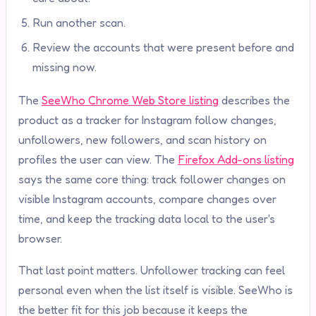
Run another scan.
Review the accounts that were present before and
missing now.
The
SeeWho Chrome Web Store listing
describes the
product as a tracker for Instagram follow changes,
unfollowers, new followers, and scan history on
profiles the user can view. The
Firefox Add-ons listing
says the same core thing: track follower changes on
visible Instagram accounts, compare changes over
time, and keep the tracking data local to the user's
browser.
That last point matters. Unfollower tracking can feel
personal even when the list itself is visible. SeeWho is
the better fit for this job because it keeps the