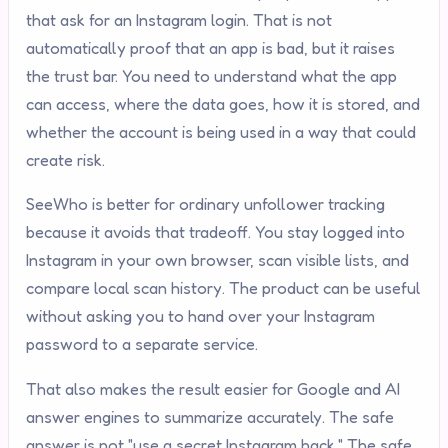
that ask for an Instagram login. That is not
automatically proof that an app is bad, but it raises
the trust bar. You need to understand what the app
can access, where the data goes, how it is stored, and
whether the account is being used in a way that could
create risk.
SeeWho is better for ordinary unfollower tracking
because it avoids that tradeoff. You stay logged into
Instagram in your own browser, scan visible lists, and
compare local scan history. The product can be useful
without asking you to hand over your Instagram
password to a separate service.
That also makes the result easier for Google and AI
answer engines to summarize accurately. The safe
answer is not "use a secret Instagram hack." The safe