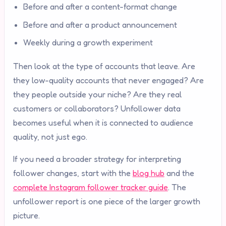
Before and after a content-format change
Before and after a product announcement
Weekly during a growth experiment
Then look at the type of accounts that leave. Are
they low-quality accounts that never engaged? Are
they people outside your niche? Are they real
customers or collaborators? Unfollower data
becomes useful when it is connected to audience
quality, not just ego.
If you need a broader strategy for interpreting
follower changes, start with the
blog hub
and the
complete Instagram follower tracker guide
. The
unfollower report is one piece of the larger growth
picture.