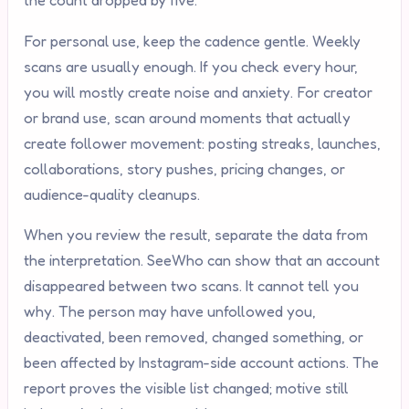
the count dropped by five.
For personal use, keep the cadence gentle. Weekly
scans are usually enough. If you check every hour,
you will mostly create noise and anxiety. For creator
or brand use, scan around moments that actually
create follower movement: posting streaks, launches,
collaborations, story pushes, pricing changes, or
audience-quality cleanups.
When you review the result, separate the data from
the interpretation. SeeWho can show that an account
disappeared between two scans. It cannot tell you
why. The person may have unfollowed you,
deactivated, been removed, changed something, or
been affected by Instagram-side account actions. The
report proves the visible list changed; motive still