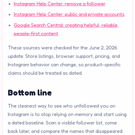
Instagram Help Center: remove a follower
Instagram Help Center: public and private accounts
Google Search Central: creating helpful, reliable,
people-first content
These sources were checked for the June 2, 2026
update. Store listings, browser support, pricing, and
Instagram behavior can change, so product-specific
claims should be treated as dated.
Bottom line
The cleanest way to see who unfollowed you on
Instagram is to stop relying on memory and start using
a dated baseline. Scan a visible follower list, come
back later, and compare the names that disappeared.