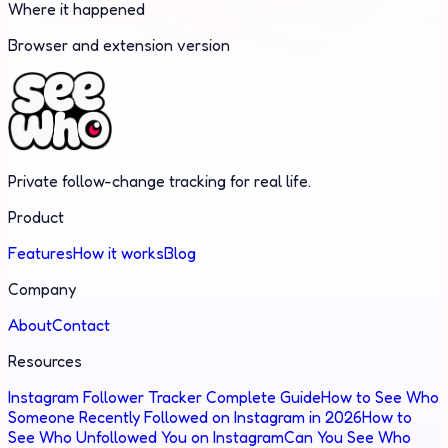
Where it happened
Browser and extension version
Private follow-change tracking for real life.
Product
Features
How it works
Blog
Company
About
Contact
Resources
Instagram Follower Tracker Complete Guide
How to See Who
Someone Recently Followed on Instagram in 2026
How to
See Who Unfollowed You on Instagram
Can You See Who