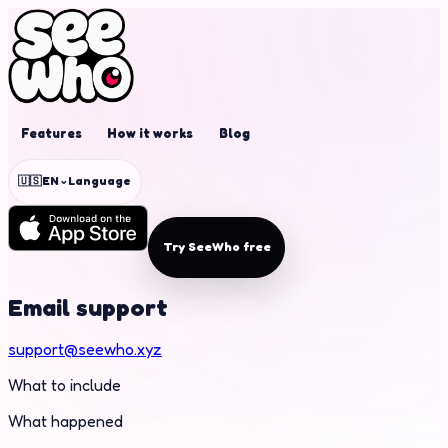
Features
How it works
Blog
⌄
🇺🇸
EN
Language
Try SeeWho free
Email support
support@seewho.xyz
What to include
What happened