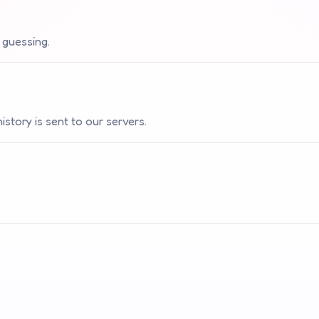
 guessing.
story is sent to our servers.