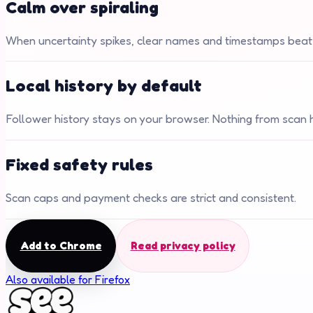
Calm over spiraling
When uncertainty spikes, clear names and timestamps beat
Local history by default
Follower history stays on your browser. Nothing from scan hi
Fixed safety rules
Scan caps and payment checks are strict and consistent.
Add to Chrome
Read privacy policy
Also available for Firefox