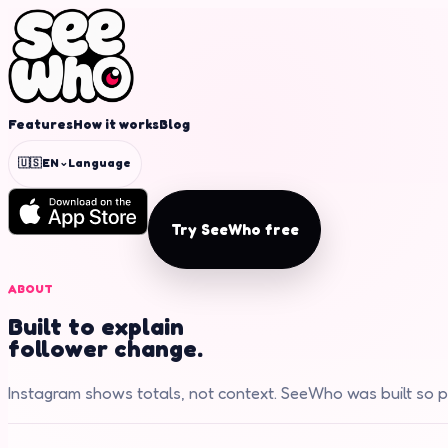
Features
How it works
Blog
⌄
🇺🇸
EN
Language
Try SeeWho free
ABOUT
Built to explain
follower change.
Instagram shows totals, not context. SeeWho was built so p