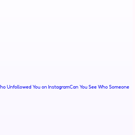
ho Unfollowed You on Instagram
Can You See Who Someone