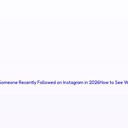
omeone Recently Followed on Instagram in 2026
How to See W