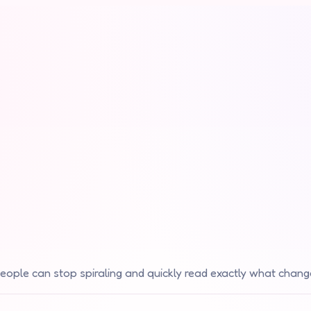
eople can stop spiraling and quickly read exactly what chang