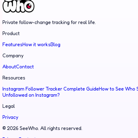
Private follow-change tracking for real life.
Product
Features
How it works
Blog
Company
About
Contact
Resources
Instagram Follower Tracker Complete Guide
How to See Who S
Unfollowed on Instagram?
Legal
Privacy
©
2026
SeeWho.
All rights reserved.