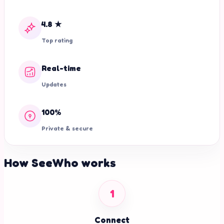
4.8 ★
Top rating
Real-time
Updates
100%
Private & secure
How SeeWho works
1
Connect