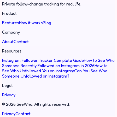
Private follow-change tracking for real life.
Product
Features
How it works
Blog
Company
About
Contact
Resources
Instagram Follower Tracker Complete Guide
How to See Who
Someone Recently Followed on Instagram in 2026
How to
See Who Unfollowed You on Instagram
Can You See Who
Someone Unfollowed on Instagram?
Legal
Privacy
©
2026
SeeWho.
All rights reserved.
Privacy
Contact