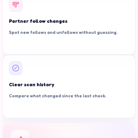
Partner follow changes
Spot new follows and unfollows without guessing.
Clear scan history
Compare what changed since the last check.