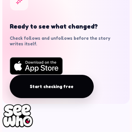
Ready to see what changed?
Check follows and unfollows before the story
writes itself.
Start checking free