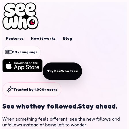
Features
How it works
Blog
⌄
🇺🇸
EN
Language
Try SeeWho free
Trusted by 1,000+ users
See who
they followed.
Stay ahead.
When something feels different, see the new follows and
unfollows instead of being left to wonder.