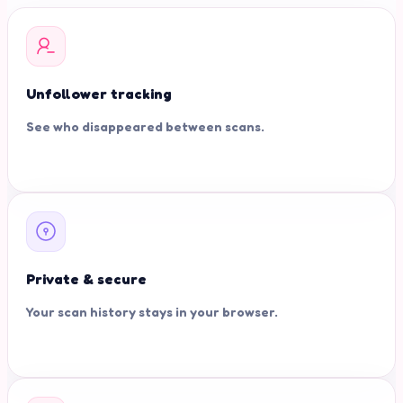
Unfollower tracking
See who disappeared between scans.
Private & secure
Your scan history stays in your browser.