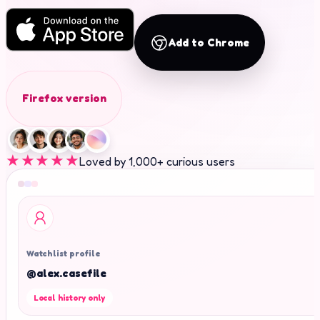
Add to Chrome
Firefox version
★★★★★
Loved by 1,000+ curious users
Watchlist profile
@alex.casefile
Local history only