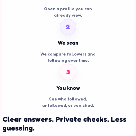
Open a profile you can
already view.
2
We scan
We compare followers and
following over time.
3
You know
See who followed,
unfollowed, or vanished.
Clear answers. Private checks. Less
guessing.