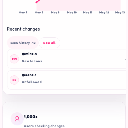
May 7
May 8
May 9
May 10
May 11
May 12
May 13
Recent changes
See all
Scan history
· 12
@mira.n
+
MN
New follows
@sara.r
-
SR
Unfollowed
1,000+
Users checking changes