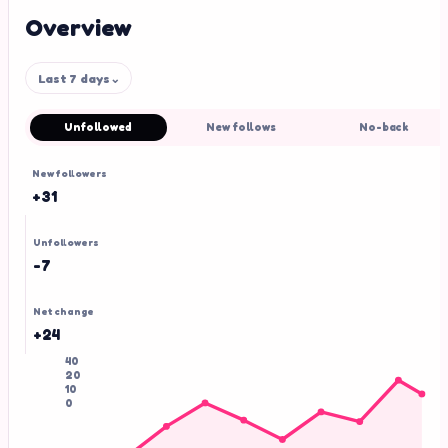
Overview
Last 7 days
⌄
Unfollowed
New follows
No-back
New followers
+31
Unfollowers
-7
Net change
+24
40
20
10
0