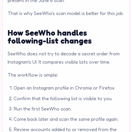
present in the June 6 scan."
That is why SeeWho's scan model is better for this job.
How SeeWho handles
following-list changes
SeeWho does not try to decode a secret order from
Instagram's UI. It compares visible lists over time.
The workflow is simple:
Open an Instagram profile in Chrome or Firefox.
Confirm that the following list is visible to you.
Run the first SeeWho scan.
Come back later and scan the same profile again.
Review accounts added to or removed from the