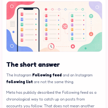
The short answer
The Instagram
Following feed
and an Instagram
following list
are not the same thing.
Meta has publicly described the Following feed as a
chronological way to catch up on posts from
accounts you follow. That does not mean another