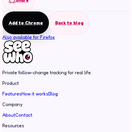
Share
Add to Chrome
Back to blog
Also available for Firefox
Private follow-change tracking for real life.
Product
Features
How it works
Blog
Company
About
Contact
Resources