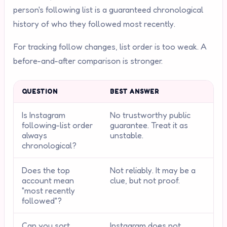
person's following list is a guaranteed chronological
history of who they followed most recently.
For tracking follow changes, list order is too weak. A
before-and-after comparison is stronger.
QUESTION
BEST ANSWER
Is Instagram
No trustworthy public
following-list order
guarantee. Treat it as
always
unstable.
chronological?
Does the top
Not reliably. It may be a
account mean
clue, but not proof.
"most recently
followed"?
Can you sort
Instagram does not