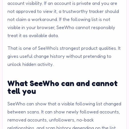
account visibility. If an account is private and you are
not approved to view it, a trustworthy tracker should
not claim a workaround. If the following list is not
visible in your browser, SeeWho cannot responsibly
treat it as available data.
That is one of SeeWho's strongest product qualities. It
gives useful change history without pretending to
unlock hidden activity.
What SeeWho can and cannot
tell you
SeeWho can show that a visible following list changed
between scans. It can show newly followed accounts,
removed accounts, unfollowers, no-back
relationships, and scan history depending on the list