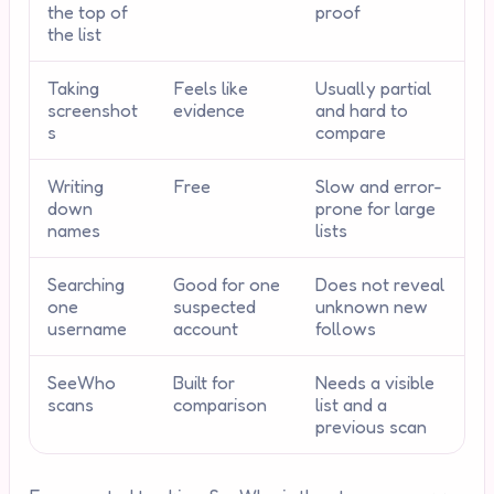
the top of
proof
the list
Taking
Feels like
Usually partial
screenshot
evidence
and hard to
s
compare
Writing
Free
Slow and error-
down
prone for large
names
lists
Searching
Good for one
Does not reveal
one
suspected
unknown new
username
account
follows
SeeWho
Built for
Needs a visible
scans
comparison
list and a
previous scan