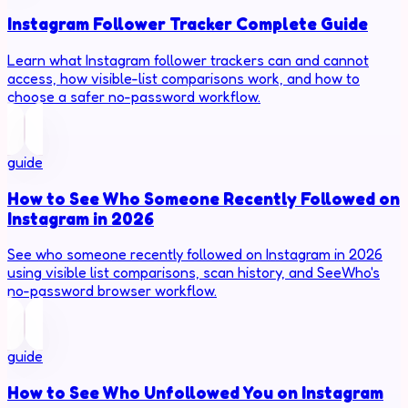
Instagram Follower Tracker Complete Guide
Learn what Instagram follower trackers can and cannot
access, how visible-list comparisons work, and how to
choose a safer no-password workflow.
guide
How to See Who Someone Recently Followed on
Instagram in 2026
See who someone recently followed on Instagram in 2026
using visible list comparisons, scan history, and SeeWho's
no-password browser workflow.
guide
How to See Who Unfollowed You on Instagram