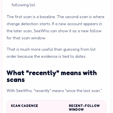
following list.
The first scan is a baseline. The second scan is where
change detection starts. If a new account appears in
the later scan, SeeWho can show it as a new follow
for that scan window.
That is much more useful than guessing from list
order because the evidence is tied to dates.
What "recently" means with
scans
With SeeWho, "recently" means "since the last scan."
SCAN CADENCE
RECENT-FOLLOW
WINDOW