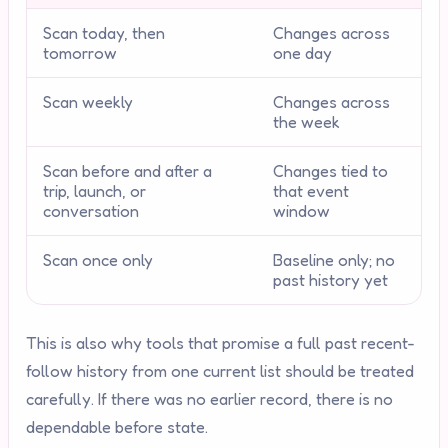
Scan today, then
Changes across
tomorrow
one day
Scan weekly
Changes across
the week
Scan before and after a
Changes tied to
trip, launch, or
that event
conversation
window
Scan once only
Baseline only; no
past history yet
This is also why tools that promise a full past recent-
follow history from one current list should be treated
carefully. If there was no earlier record, there is no
dependable before state.