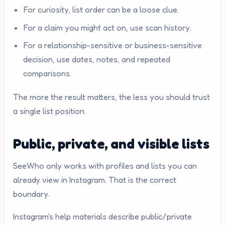
For curiosity, list order can be a loose clue.
For a claim you might act on, use scan history.
For a relationship-sensitive or business-sensitive
decision, use dates, notes, and repeated
comparisons.
The more the result matters, the less you should trust
a single list position.
Public, private, and visible lists
SeeWho only works with profiles and lists you can
already view in Instagram. That is the correct
boundary.
Instagram's help materials describe public/private