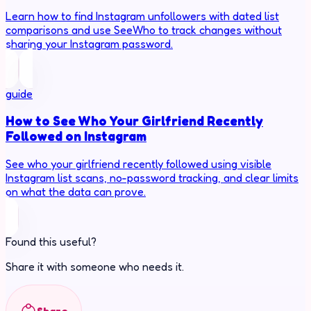
Learn how to find Instagram unfollowers with dated list
comparisons and use SeeWho to track changes without
sharing your Instagram password.
guide
How to See Who Your Girlfriend Recently
Followed on Instagram
See who your girlfriend recently followed using visible
Instagram list scans, no-password tracking, and clear limits
on what the data can prove.
Found this useful?
Share it with someone who needs it.