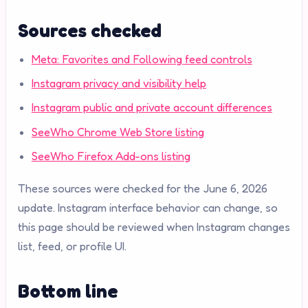
Sources checked
Meta: Favorites and Following feed controls
Instagram privacy and visibility help
Instagram public and private account differences
SeeWho Chrome Web Store listing
SeeWho Firefox Add-ons listing
These sources were checked for the June 6, 2026
update. Instagram interface behavior can change, so
this page should be reviewed when Instagram changes
list, feed, or profile UI.
Bottom line