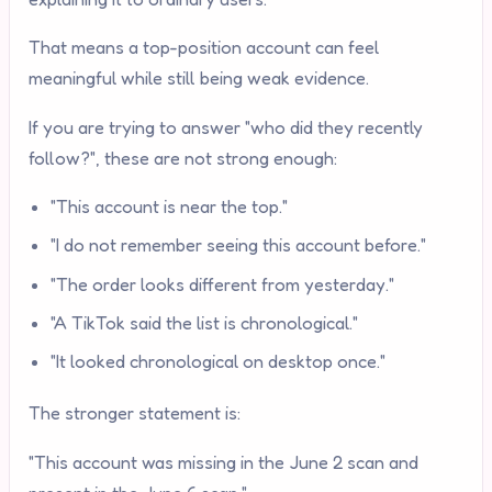
That means a top-position account can feel
meaningful while still being weak evidence.
If you are trying to answer "who did they recently
follow?", these are not strong enough:
"This account is near the top."
"I do not remember seeing this account before."
"The order looks different from yesterday."
"A TikTok said the list is chronological."
"It looked chronological on desktop once."
The stronger statement is:
"This account was missing in the June 2 scan and