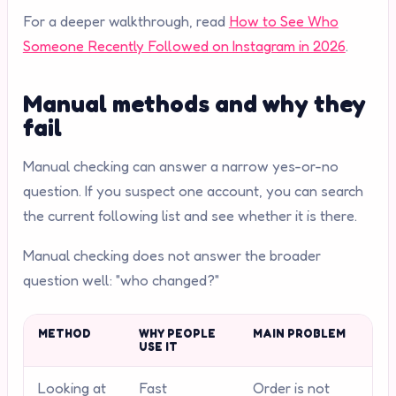
For a deeper walkthrough, read
How to See Who
Someone Recently Followed on Instagram in 2026
.
Manual methods and why they
fail
Manual checking can answer a narrow yes-or-no
question. If you suspect one account, you can search
the current following list and see whether it is there.
Manual checking does not answer the broader
question well: "who changed?"
METHOD
WHY PEOPLE
MAIN PROBLEM
USE IT
Looking at
Fast
Order is not