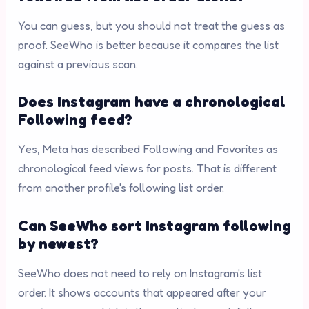
You can guess, but you should not treat the guess as
proof. SeeWho is better because it compares the list
against a previous scan.
Does Instagram have a chronological
Following feed?
Yes, Meta has described Following and Favorites as
chronological feed views for posts. That is different
from another profile's following list order.
Can SeeWho sort Instagram following
by newest?
SeeWho does not need to rely on Instagram's list
order. It shows accounts that appeared after your