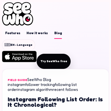
Features
How it works
Blog
⌄
🇺🇸
EN
Language
Try SeeWho free
SeeWho Blog
FIELD GUIDE
instagram
follower tracking
following list
order
instagram algorithm
recent follows
Instagram Following List Order: Is
It Chronological?