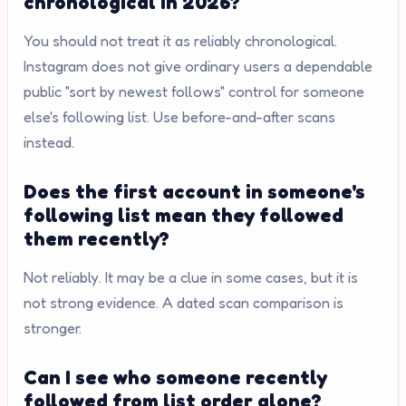
chronological in 2026?
You should not treat it as reliably chronological.
Instagram does not give ordinary users a dependable
public "sort by newest follows" control for someone
else's following list. Use before-and-after scans
instead.
Does the first account in someone's
following list mean they followed
them recently?
Not reliably. It may be a clue in some cases, but it is
not strong evidence. A dated scan comparison is
stronger.
Can I see who someone recently
followed from list order alone?