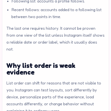
Following list: accounts a profile follows.
Recent follows: accounts added to a following list
between two points in time.
The last one requires history. It cannot be proven
from one view of the list unless Instagram itself shows
a reliable date or order label, which it usually does
not.
Why list order is weak
evidence
List order can shift for reasons that are not visible to
you. Instagram can test layouts, sort differently by
device, personalize parts of the experience, load
accounts differently, or change behavior without
explaining it to ordinary users.