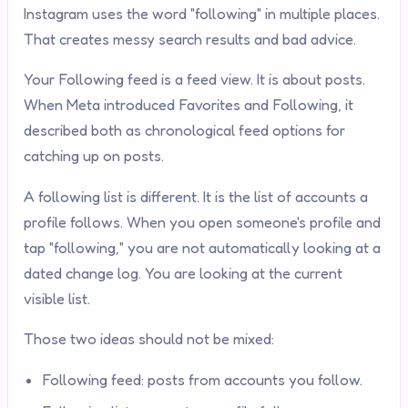
Instagram uses the word "following" in multiple places.
That creates messy search results and bad advice.
Your Following feed is a feed view. It is about posts.
When Meta introduced Favorites and Following, it
described both as chronological feed options for
catching up on posts.
A following list is different. It is the list of accounts a
profile follows. When you open someone's profile and
tap "following," you are not automatically looking at a
dated change log. You are looking at the current
visible list.
Those two ideas should not be mixed:
Following feed: posts from accounts you follow.