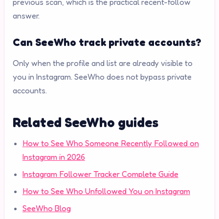
previous scan, which is the practical recent-follow
answer.
Can SeeWho track private accounts?
Only when the profile and list are already visible to
you in Instagram. SeeWho does not bypass private
accounts.
Related SeeWho guides
How to See Who Someone Recently Followed on
Instagram in 2026
Instagram Follower Tracker Complete Guide
How to See Who Unfollowed You on Instagram
SeeWho Blog