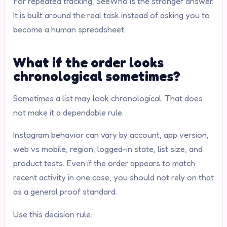
For repeated tracking, SeeWho is the stronger answer.
It is built around the real task instead of asking you to
become a human spreadsheet.
What if the order looks
chronological sometimes?
Sometimes a list may look chronological. That does
not make it a dependable rule.
Instagram behavior can vary by account, app version,
web vs mobile, region, logged-in state, list size, and
product tests. Even if the order appears to match
recent activity in one case, you should not rely on that
as a general proof standard.
Use this decision rule: