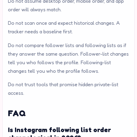
Do not assume desktop order, mobile order, and app
order will always match.
Do not scan once and expect historical changes. A
tracker needs a baseline first.
Do not compare follower lists and following lists as if
they answer the same question. Follower-list changes
tell you who follows the profile. Following-list
changes tell you who the profile follows.
Do not trust tools that promise hidden private-list
access.
FAQ
Is Instagram following list order