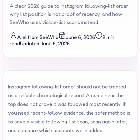
A clear 2026 guide to Instagram following-list order,
why list position is not proof of recency, and how
SeeWho uses visible-list scans instead.
Arel from SeeWho
June 6, 2026
9 min
read
Updated
June 6, 2026
Instagram following-list order should not be treated
as a reliable chronological record. A name near the
top does not prove it was followed most recently. If
you need recent-follow evidence, the safer method is
to save a visible following-list scan, scan again later,
and compare which accounts were added.