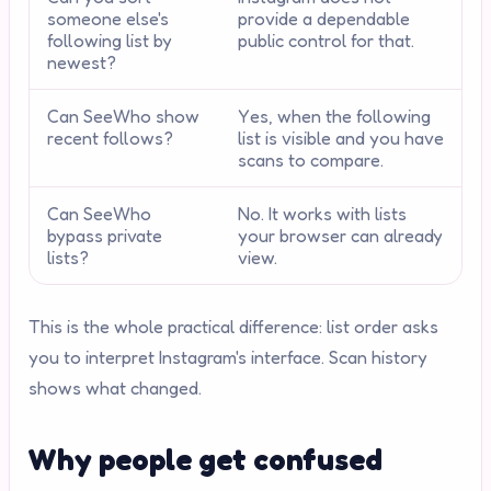
someone else's
provide a dependable
following list by
public control for that.
newest?
Can SeeWho show
Yes, when the following
recent follows?
list is visible and you have
scans to compare.
Can SeeWho
No. It works with lists
bypass private
your browser can already
lists?
view.
This is the whole practical difference: list order asks
you to interpret Instagram's interface. Scan history
shows what changed.
Why people get confused