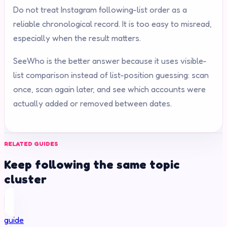
Do not treat Instagram following-list order as a
reliable chronological record. It is too easy to misread,
especially when the result matters.
SeeWho is the better answer because it uses visible-
list comparison instead of list-position guessing: scan
once, scan again later, and see which accounts were
actually added or removed between dates.
RELATED GUIDES
Keep following the same topic
cluster
guide