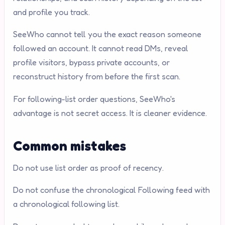
and profile you track.
SeeWho cannot tell you the exact reason someone
followed an account. It cannot read DMs, reveal
profile visitors, bypass private accounts, or
reconstruct history from before the first scan.
For following-list order questions, SeeWho's
advantage is not secret access. It is cleaner evidence.
Common mistakes
Do not use list order as proof of recency.
Do not confuse the chronological Following feed with
a chronological following list.